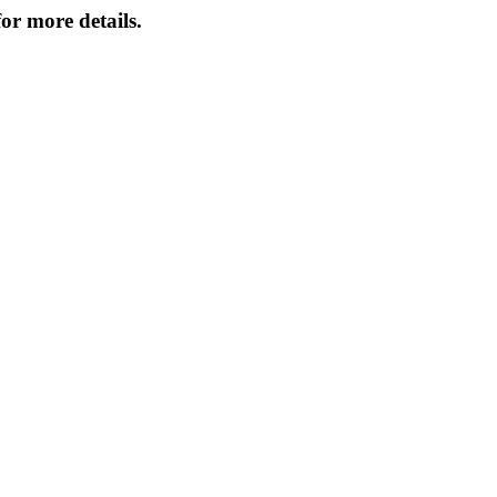
or more details.