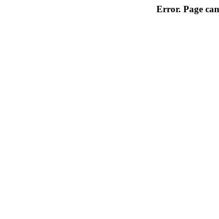
Error. Page can