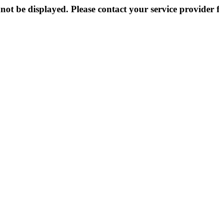
not be displayed. Please contact your service provider f